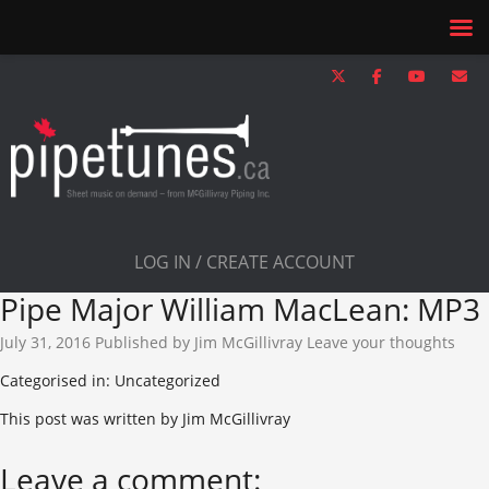
LOG IN / CREATE ACCOUNT
Pipe Major William MacLean: MP3
July 31, 2016
Published by
Jim McGillivray
Leave your thoughts
Categorised in: Uncategorized
This post was written by Jim McGillivray
Leave a comment: