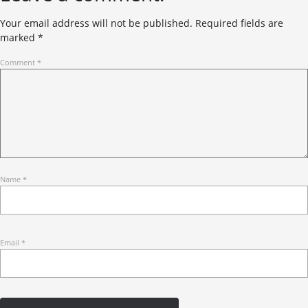
Your email address will not be published.
Required fields are
marked
*
Comment
*
Name
*
Email
*