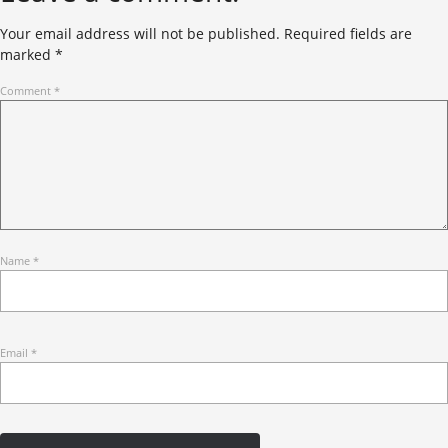
Your email address will not be published.
Required fields are
marked
*
Comment
*
Name
*
Email
*