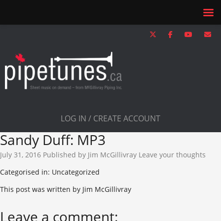
LOG IN / CREATE ACCOUNT
Sandy Duff: MP3
July 31, 2016
Published by
Jim McGillivray
Leave your thoughts
Categorised in: Uncategorized
This post was written by Jim McGillivray
Leave a comment: