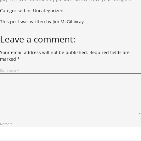
Categorised in: Uncategorized
This post was written by Jim McGillivray
Leave a comment:
Your email address will not be published.
Required fields are
marked
*
Comment
*
Name
*