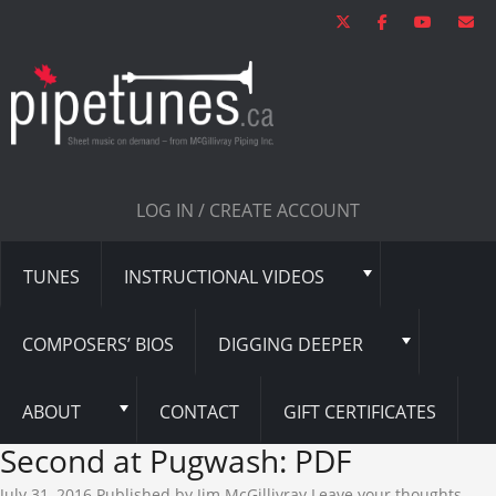
LOG IN / CREATE ACCOUNT
TUNES
INSTRUCTIONAL VIDEOS
COMPOSERS’ BIOS
DIGGING DEEPER
ABOUT
CONTACT
GIFT CERTIFICATES
Second at Pugwash: PDF
July 31, 2016
Published by
Jim McGillivray
Leave your thoughts