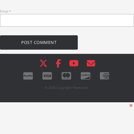
Email
*
© 2026 Copyright Pipetunes.