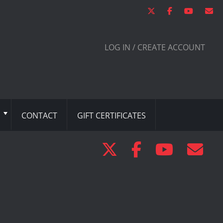
LOG IN / CREATE ACCOUNT
CONTACT
GIFT CERTIFICATES