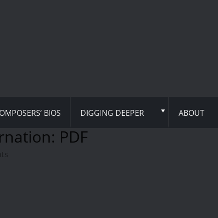
OMPOSERS’ BIOS
DIGGING DEEPER
ABOUT
rnation: PDF
hts