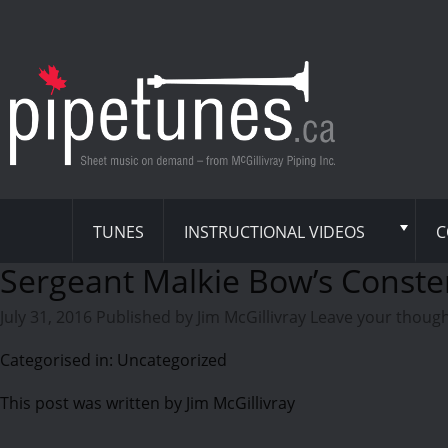
TUNES
INSTRUCTIONAL VIDEOS
C
Sergeant Malkie Bow’s Conste
July 31, 2016
Published by
Jim McGillivray
Leave your thoug
Categorised in: Uncategorized
This post was written by Jim McGillivray