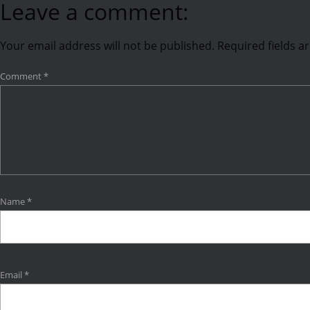
Leave a comment:
Your email address will not be published.
Required fields 
Comment
*
Name
*
Email
*