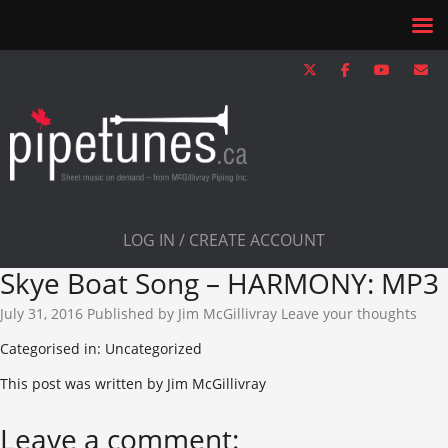
LOG IN / CREATE ACCOUNT
Skye Boat Song – HARMONY: MP3
July 31, 2016
Published by
Jim McGillivray
Leave your thoughts
Categorised in: Uncategorized
This post was written by Jim McGillivray
Leave a comment: