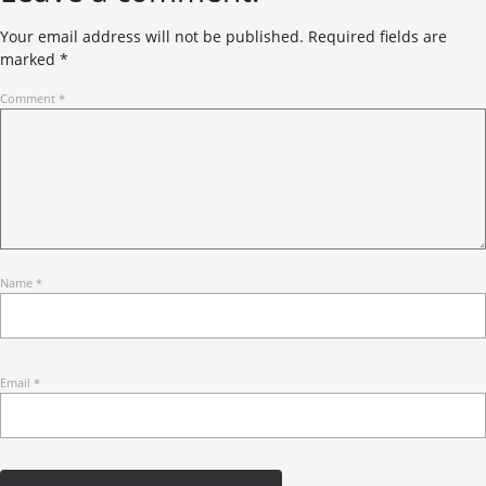
Your email address will not be published.
Required fields are
marked
*
Comment
*
Name
*
Email
*