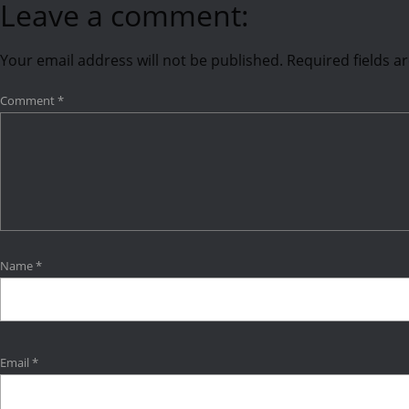
Leave a comment:
Your email address will not be published.
Required fields 
Comment
*
Name
*
Email
*