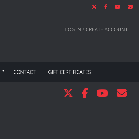
LOG IN / CREATE ACCOUNT
CONTACT
GIFT CERTIFICATES