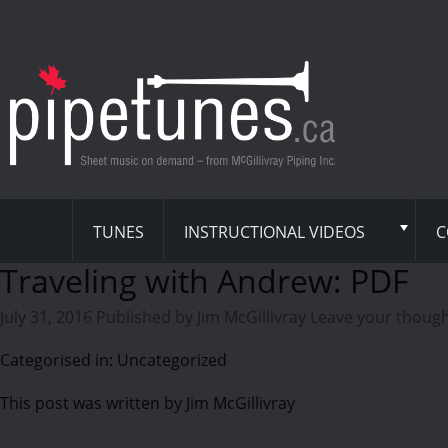
TUNES
INSTRUCTIONAL VIDEOS
C
Traveling with Andrew: PDF
July 31, 2016
Published by
Jim McGillivray
Leave your thoug
Categorised in: Uncategorized
This post was written by Jim McGillivray