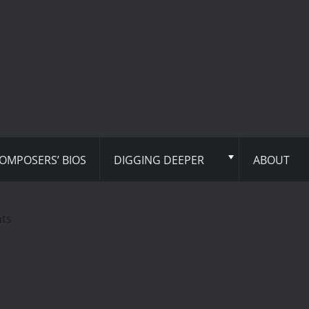
OMPOSERS’ BIOS
DIGGING DEEPER
ABOUT
hts