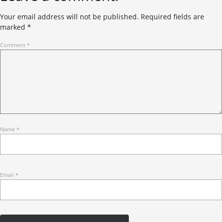
Your email address will not be published.
Required fields are
marked
*
Comment
*
Name
*
Email
*