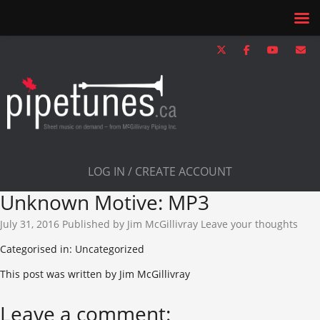
LOG IN / CREATE ACCOUNT
Unknown Motive: MP3
July 31, 2016
Published by
Jim McGillivray
Leave your thoughts
Categorised in: Uncategorized
This post was written by Jim McGillivray
Leave a comment: