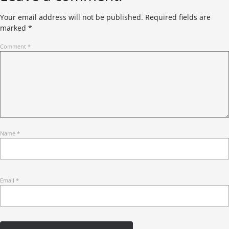
Your email address will not be published.
Required fields are
marked
*
Comment
*
Name
*
Email
*