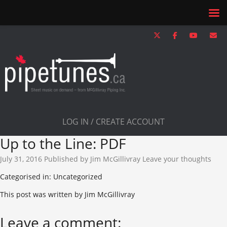
LOG IN / CREATE ACCOUNT
Up to the Line: PDF
July 31, 2016
Published by
Jim McGillivray
Leave your thoughts
Categorised in: Uncategorized
This post was written by Jim McGillivray
Leave a comment: