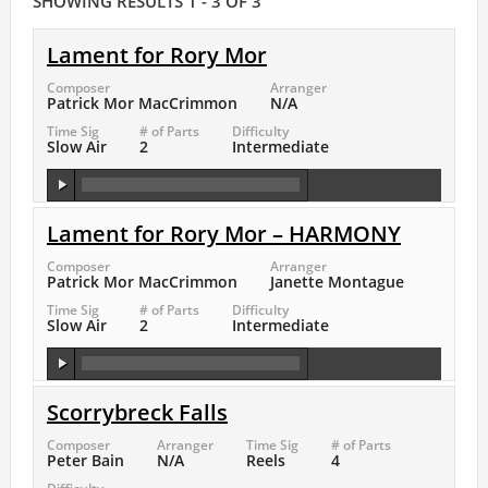
SHOWING RESULTS 1 - 3 OF 3
Lament for Rory Mor
Composer
Arranger
Patrick Mor MacCrimmon
N/A
Time Sig
# of Parts
Difficulty
Slow Air
2
Intermediate
Lament for Rory Mor – HARMONY
Composer
Arranger
Patrick Mor MacCrimmon
Janette Montague
Time Sig
# of Parts
Difficulty
Slow Air
2
Intermediate
Scorrybreck Falls
Composer
Arranger
Time Sig
# of Parts
Peter Bain
N/A
Reels
4