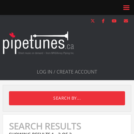
LOG IN / CREATE ACCOUNT
SEARCH BY...
SEARCH RESULTS