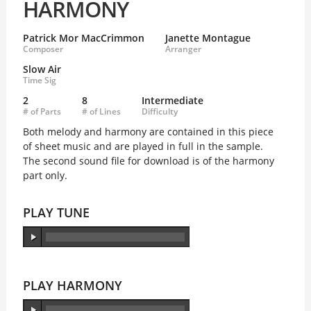
HARMONY
Patrick Mor MacCrimmon
Janette Montague
Composer
Arranger
Slow Air
Time Sig
2
8
Intermediate
# of Parts
# of Lines
Difficulty
Both melody and harmony are contained in this piece
of sheet music and are played in full in the sample.
The second sound file for download is of the harmony
part only.
PLAY TUNE
PLAY HARMONY