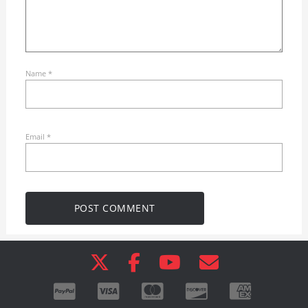
Name
*
Email
*