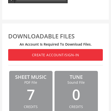
DOWNLOADABLE FILES
An Account Is Required To Download Files.
CREATE ACCOUNT/SIGN-IN
SHEET MUSIC
TUNE
PDF File
Sound File
7
0
CREDITS
CREDITS