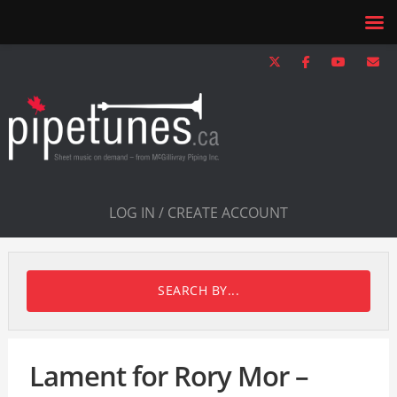
LOG IN / CREATE ACCOUNT
SEARCH BY...
Lament for Rory Mor –