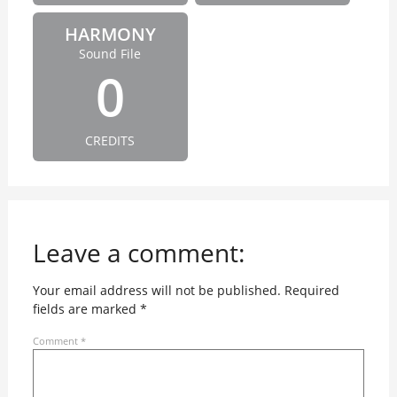
HARMONY
Sound File
0
CREDITS
Leave a comment:
Your email address will not be published.
Required
fields are marked
*
Comment
*