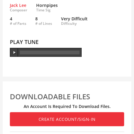
Jack Lee
Hornpipes
Composer
Time Sig
4
8
Very Difficult
# of Parts
# of Lines
Difficulty
PLAY TUNE
DOWNLOADABLE FILES
An Account Is Required To Download Files.
CREATE ACCOUNT/SIGN-IN