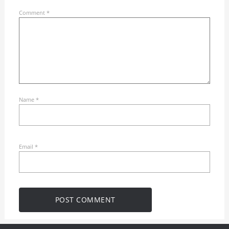
Comment
*
Name
*
Email
*