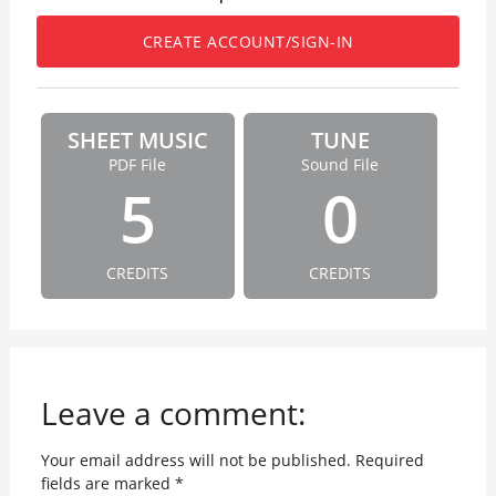
CREATE ACCOUNT/SIGN-IN
SHEET MUSIC
TUNE
PDF File
Sound File
5
0
CREDITS
CREDITS
Leave a comment:
Your email address will not be published.
Required
fields are marked
*