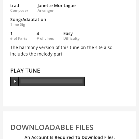
trad
Janette Montague
Composer
Arranger
Song/Adaptation
Time Sig
1
4
Easy
# of Parts
# of Lines
Difficulty
The harmony version of this tune on the site also
includes the melody part.
PLAY TUNE
DOWNLOADABLE FILES
An Account Is Required To Download Files.