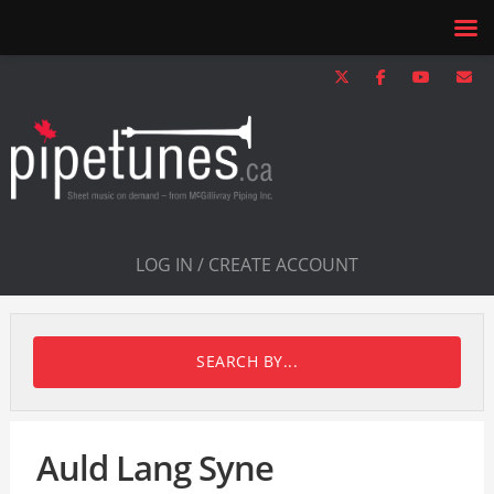
LOG IN / CREATE ACCOUNT
SEARCH BY...
Auld Lang Syne