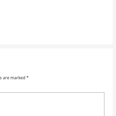
ds are marked
*