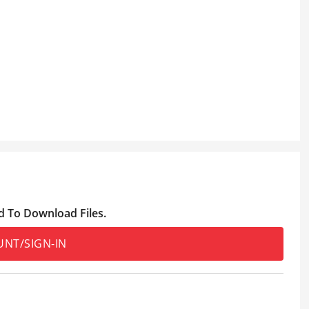
d To Download Files.
UNT/SIGN-IN