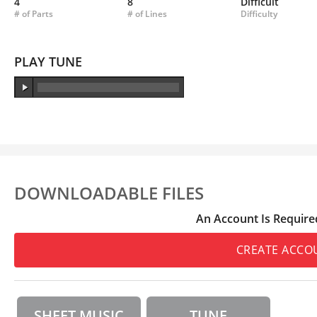
4
8
Difficult
# of Parts
# of Lines
Difficulty
PLAY TUNE
DOWNLOADABLE FILES
An Account Is Require
CREATE ACCO
SHEET MUSIC
TUNE