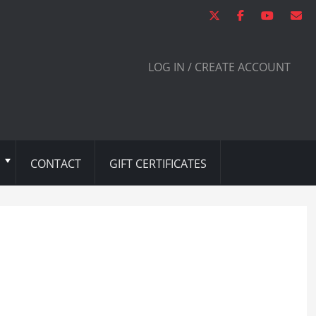
LOG IN / CREATE ACCOUNT
CONTACT
GIFT CERTIFICATES