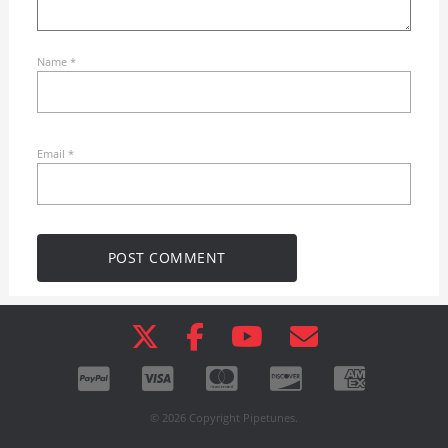
Name
*
Email
*
© 2026 Copyright Pipetunes.