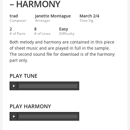
– HARMONY
trad
Janette Montague
March 2/4
Composer
Arranger
Time Sig
2
8
Easy
# of Parts
# of Lines
Difficulty
Both melody and harmony are contained in this piece
of sheet music and are played in full in the sample.
The second sound file for download is of the harmony
part only.
PLAY TUNE
PLAY HARMONY