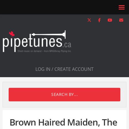
LOG IN / CREATE ACCOUNT
SEARCH BY...
Brown Haired Maiden, The