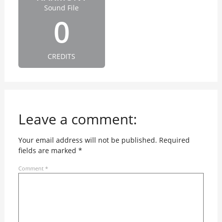
Sound File
0
CREDITS
Leave a comment:
Your email address will not be published.
Required
fields are marked
*
Comment
*