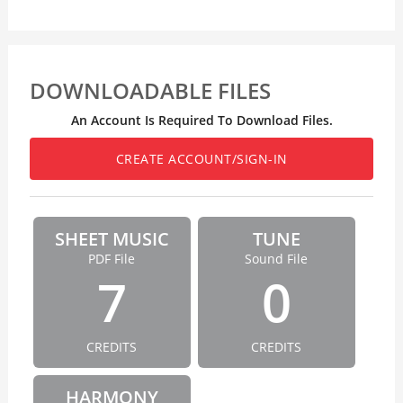
DOWNLOADABLE FILES
An Account Is Required To Download Files.
CREATE ACCOUNT/SIGN-IN
SHEET MUSIC
TUNE
PDF File
Sound File
7
0
CREDITS
CREDITS
HARMONY