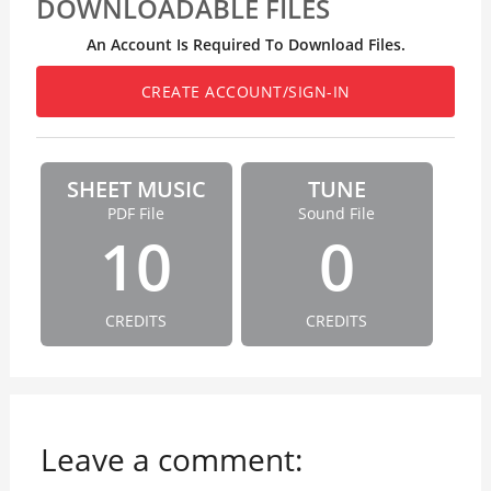
DOWNLOADABLE FILES
An Account Is Required To Download Files.
CREATE ACCOUNT/SIGN-IN
SHEET MUSIC
TUNE
PDF File
Sound File
10
0
CREDITS
CREDITS
Leave a comment: