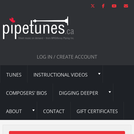
LOG IN / CREATE ACCOUNT
TUNES
INSTRUCTIONAL VIDEOS
COMPOSERS’ BIOS
DIGGING DEEPER
ABOUT
CONTACT
GIFT CERTIFICATES