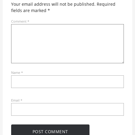
Your email address will not be published.
Required
fields are marked
*
Comment
*
Name
*
Email
*