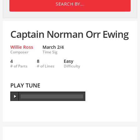
SEARCH BY...
Captain Norman Orr Ewing
Willie Ross
March 2/4
Composer
Time Sig
4
8
Easy
# of Parts
# of Lines
Difficulty
PLAY TUNE