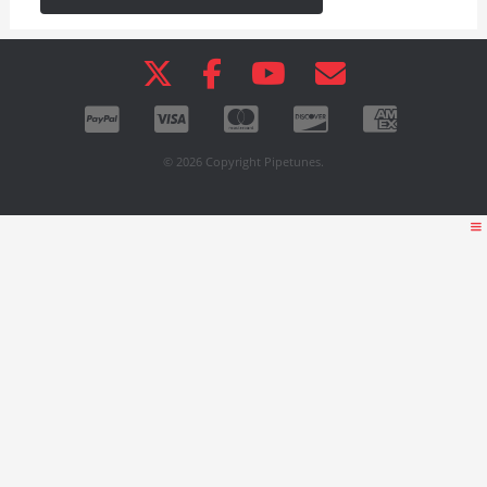
© 2026 Copyright Pipetunes.