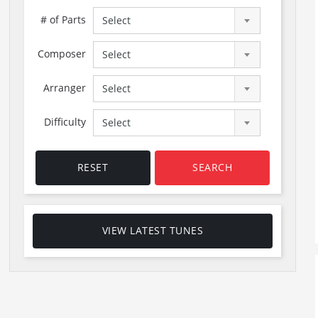
# of Parts
Select
Composer
Select
Arranger
Select
Difficulty
Select
RESET
SEARCH
VIEW LATEST TUNES