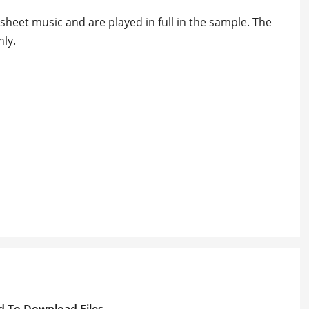
heet music and are played in full in the sample. The
ly.
d To Download Files.