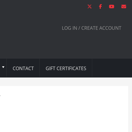
LOG IN / CREATE ACCOUNT
CONTACT
GIFT CERTIFICATES