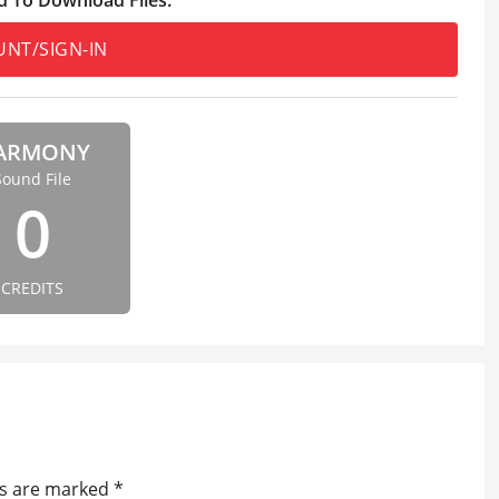
UNT/SIGN-IN
ARMONY
Sound File
0
CREDITS
ds are marked
*