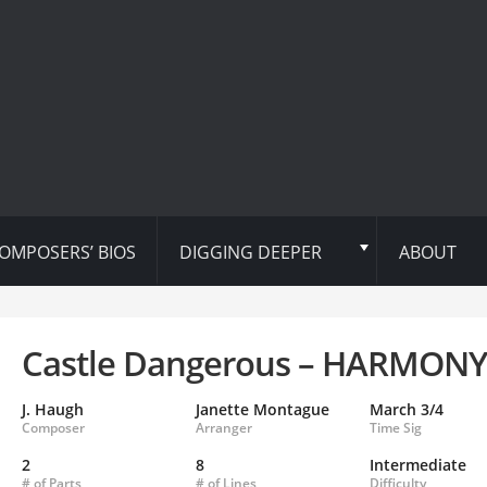
OMPOSERS’ BIOS
DIGGING DEEPER
ABOUT
Castle Dangerous – HARMONY
J. Haugh
Janette Montague
March 3/4
Composer
Arranger
Time Sig
2
8
Intermediate
# of Parts
# of Lines
Difficulty