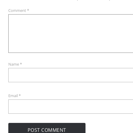
Comment
*
Name
*
Email
*