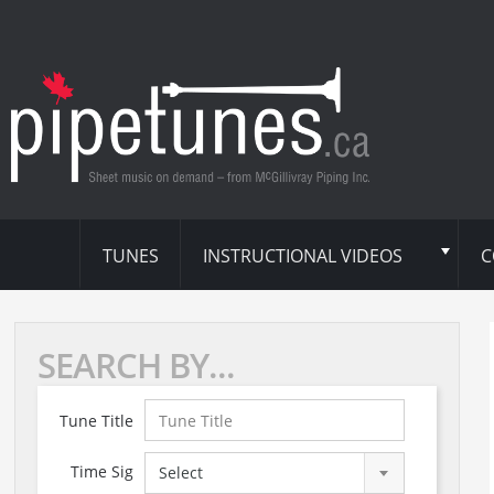
TUNES
INSTRUCTIONAL VIDEOS
C
SEARCH BY...
Tune Title
Time Sig
Select