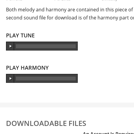
Both melody and harmony are contained in this piece of s
second sound file for download is of the harmony part on
PLAY TUNE
PLAY HARMONY
DOWNLOADABLE FILES
An Account Is Require