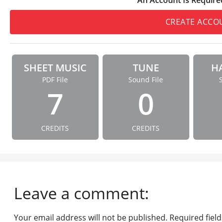
CREATE ACCO
SHEET MUSIC
TUNE
H
PDF File
Sound File
7
0
CREDITS
CREDITS
Leave a comment:
Your email address will not be published.
Required fiel