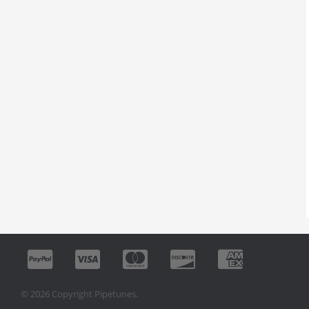
© 2026 Copyright Pipetunes.