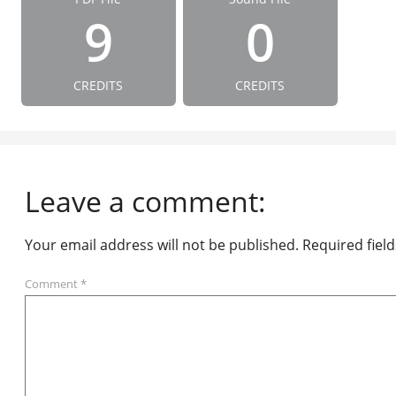
9
0
CREDITS
CREDITS
Leave a comment:
Your email address will not be published.
Required fiel
Comment
*