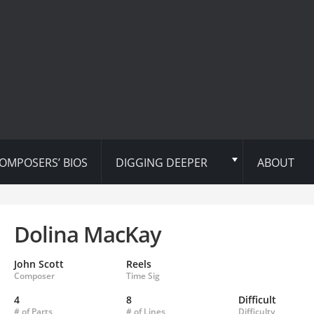
OMPOSERS’ BIOS
DIGGING DEEPER
ABOUT
Dolina MacKay
John Scott
Reels
Composer
Time Sig
4
8
Difficult
# of Parts
# of Lines
Difficulty