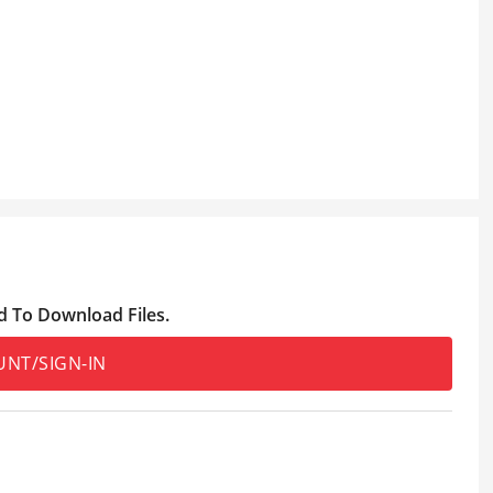
d To Download Files.
UNT/SIGN-IN