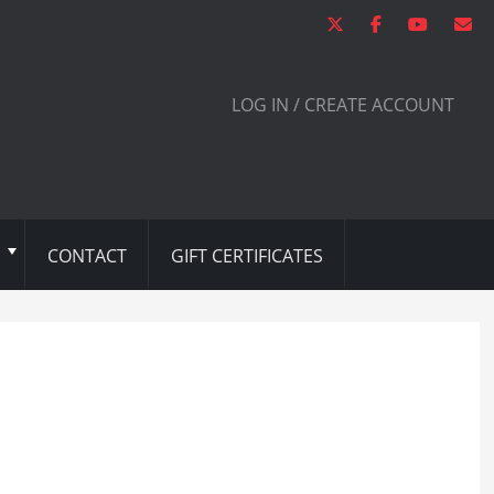
LOG IN / CREATE ACCOUNT
CONTACT
GIFT CERTIFICATES