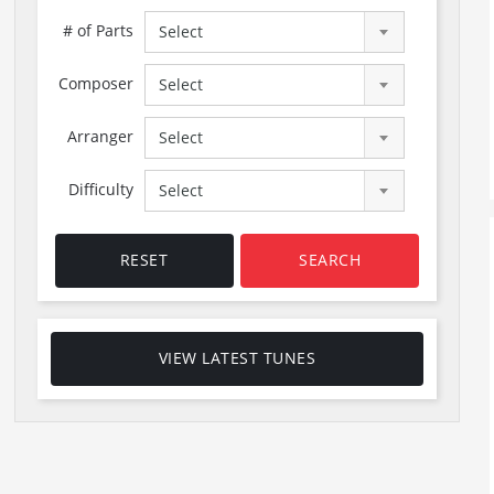
# of Parts
Select
Composer
Select
Arranger
Select
Difficulty
Select
RESET
SEARCH
VIEW LATEST TUNES