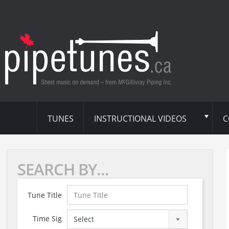
TUNES
INSTRUCTIONAL VIDEOS
C
SEARCH BY...
Tune Title
Time Sig
Select