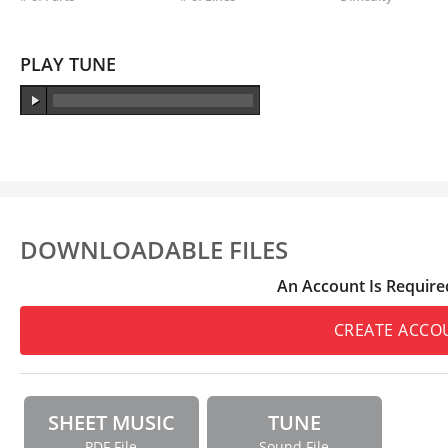
PLAY TUNE
DOWNLOADABLE FILES
An Account Is Require
CREATE ACCO
SHEET MUSIC
TUNE
PDF File
Sound File