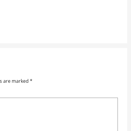
ds are marked
*