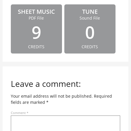
SHEET MUSIC
TUNE
PDF File
Sound File
9
0
CREDITS
CREDITS
Leave a comment:
Your email address will not be published.
Required
fields are marked
*
Comment
*