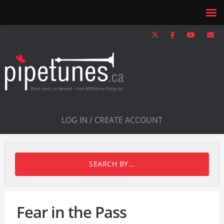
LOG IN / CREATE ACCOUNT
SEARCH BY...
Fear in the Pass