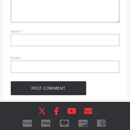
Name
*
Email
*