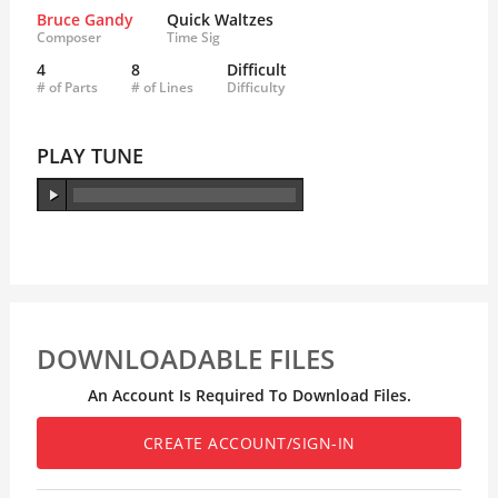
Bruce Gandy
Quick Waltzes
Composer
Time Sig
4
8
Difficult
# of Parts
# of Lines
Difficulty
PLAY TUNE
DOWNLOADABLE FILES
An Account Is Required To Download Files.
CREATE ACCOUNT/SIGN-IN