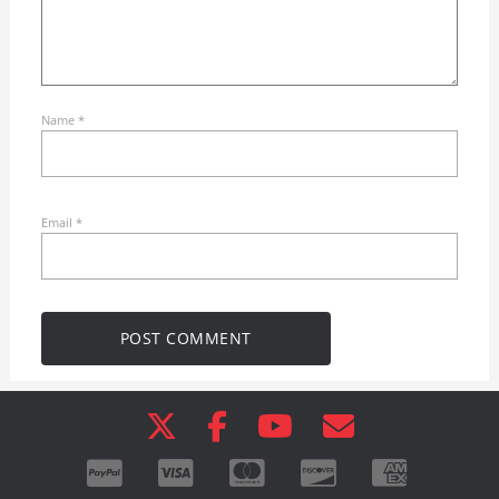
Name
*
Email
*