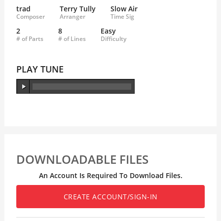
trad
Terry Tully
Slow Air
Composer
Arranger
Time Sig
2
8
Easy
# of Parts
# of Lines
Difficulty
PLAY TUNE
DOWNLOADABLE FILES
An Account Is Required To Download Files.
CREATE ACCOUNT/SIGN-IN