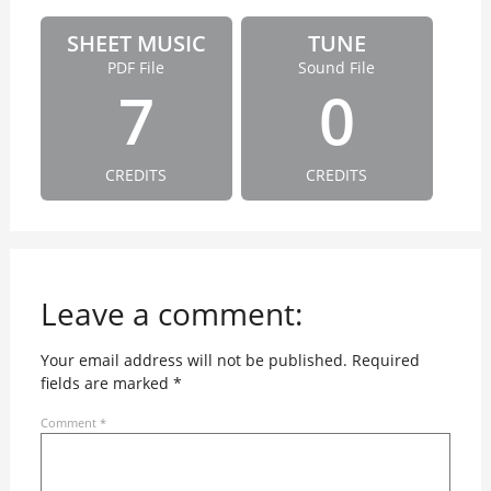
SHEET MUSIC
TUNE
PDF File
Sound File
7
0
CREDITS
CREDITS
Leave a comment:
Your email address will not be published.
Required
fields are marked
*
Comment
*