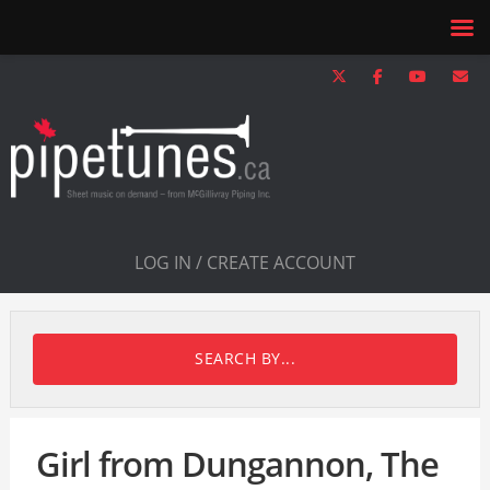
LOG IN / CREATE ACCOUNT
SEARCH BY...
Girl from Dungannon, The