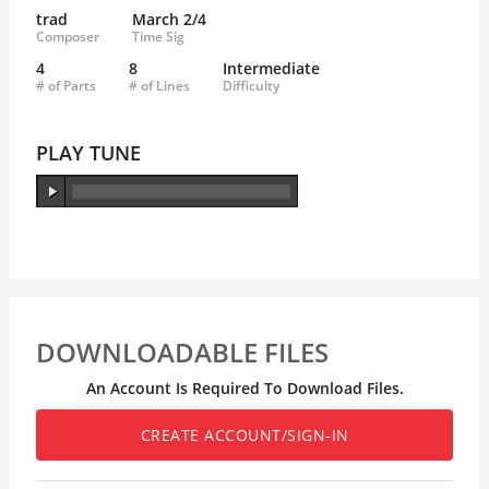
trad
March 2/4
Composer
Time Sig
4
8
Intermediate
# of Parts
# of Lines
Difficulty
PLAY TUNE
DOWNLOADABLE FILES
An Account Is Required To Download Files.
CREATE ACCOUNT/SIGN-IN