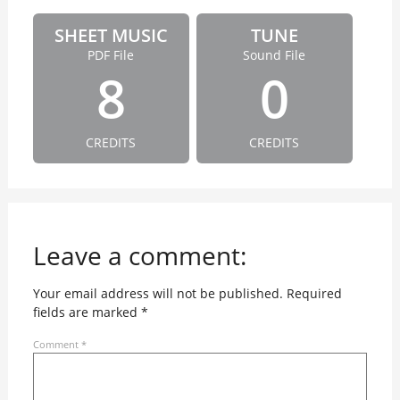
SHEET MUSIC
TUNE
PDF File
Sound File
8
0
CREDITS
CREDITS
Leave a comment:
Your email address will not be published.
Required
fields are marked
*
Comment
*