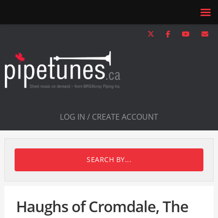
LOG IN / CREATE ACCOUNT
SEARCH BY...
Haughs of Cromdale, The