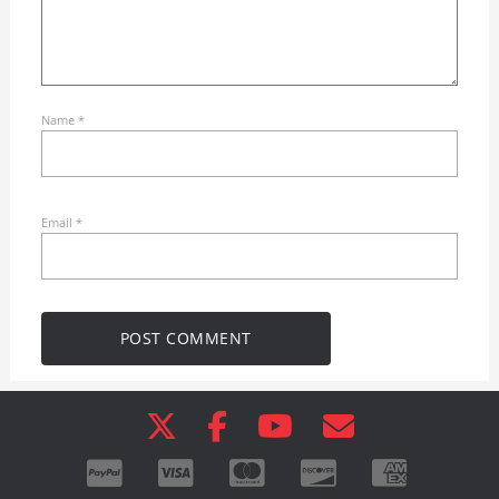
Name
*
Email
*