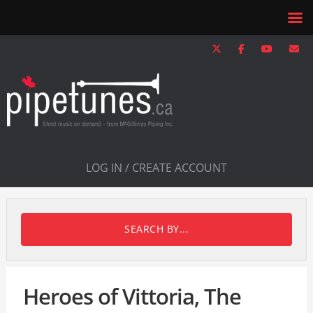
LOG IN / CREATE ACCOUNT
SEARCH BY...
Heroes of Vittoria, The