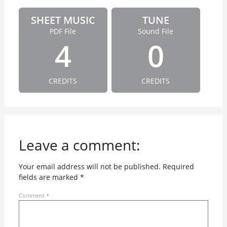
SHEET MUSIC
TUNE
PDF File
Sound File
4
0
CREDITS
CREDITS
Leave a comment:
Your email address will not be published.
Required
fields are marked
*
Comment
*