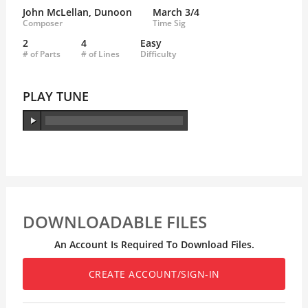
John McLellan, Dunoon
March 3/4
Composer
Time Sig
2
4
Easy
# of Parts
# of Lines
Difficulty
PLAY TUNE
DOWNLOADABLE FILES
An Account Is Required To Download Files.
CREATE ACCOUNT/SIGN-IN