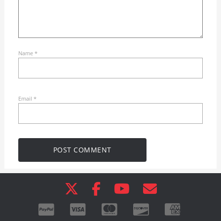
Name
*
Email
*