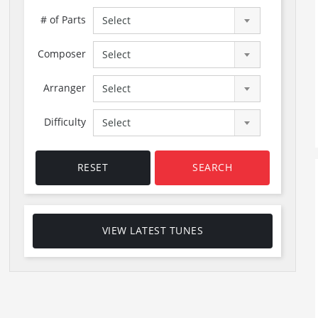
# of Parts
Select
Composer
Select
Arranger
Select
Difficulty
Select
RESET
SEARCH
VIEW LATEST TUNES