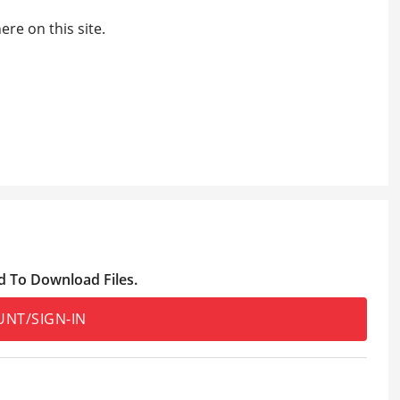
re on this site.
d To Download Files.
UNT/SIGN-IN