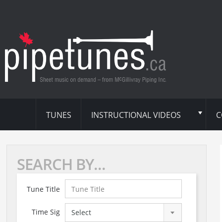
TUNES
INSTRUCTIONAL VIDEOS
C
SEARCH BY...
Tune Title
Time Sig
Select