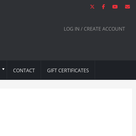
LOG IN / CREATE ACCOUNT
CONTACT
GIFT CERTIFICATES