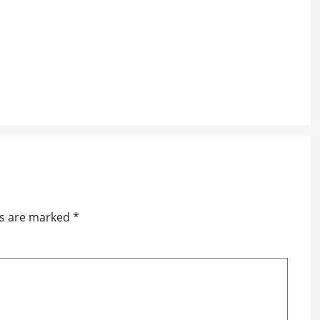
ds are marked
*