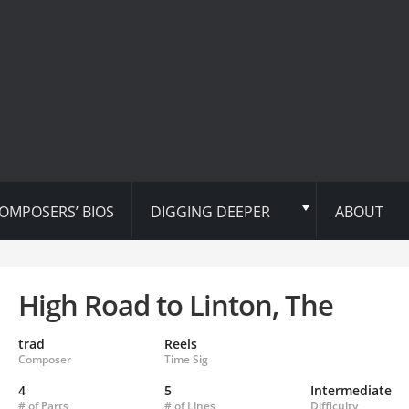
OMPOSERS’ BIOS
DIGGING DEEPER
ABOUT
High Road to Linton, The
trad
Reels
Composer
Time Sig
4
5
Intermediate
# of Parts
# of Lines
Difficulty