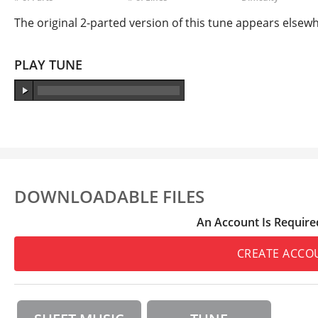
The original 2-parted version of this tune appears elsewhe
PLAY TUNE
DOWNLOADABLE FILES
An Account Is Require
CREATE ACCO