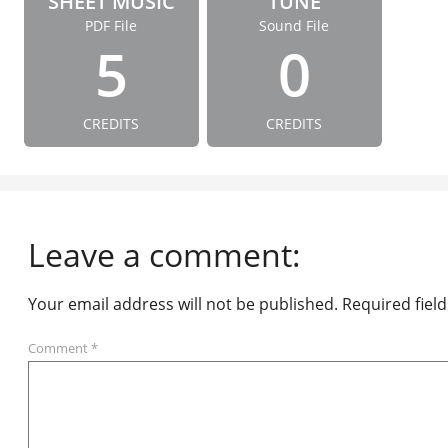
SHEET MUSIC
TUNE
PDF File
Sound File
5
0
CREDITS
CREDITS
Leave a comment:
Your email address will not be published.
Required fiel
Comment
*