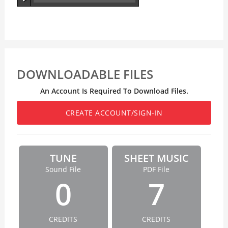
DOWNLOADABLE FILES
An Account Is Required To Download Files.
CREATE ACCOUNT/SIGN-IN
TUNE
SHEET MUSIC
Sound File
PDF File
0
7
CREDITS
CREDITS