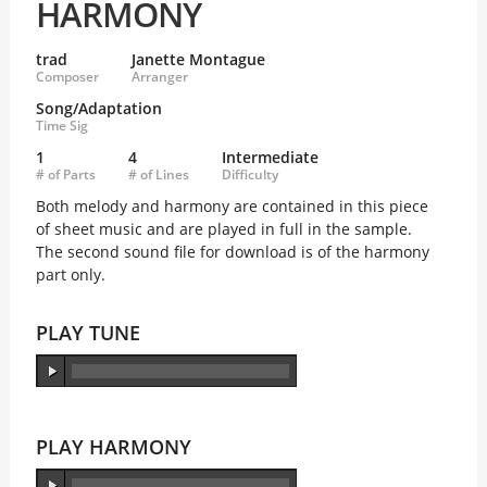
HARMONY
trad
Janette Montague
Composer
Arranger
Song/Adaptation
Time Sig
1
4
Intermediate
# of Parts
# of Lines
Difficulty
Both melody and harmony are contained in this piece
of sheet music and are played in full in the sample.
The second sound file for download is of the harmony
part only.
PLAY TUNE
PLAY HARMONY