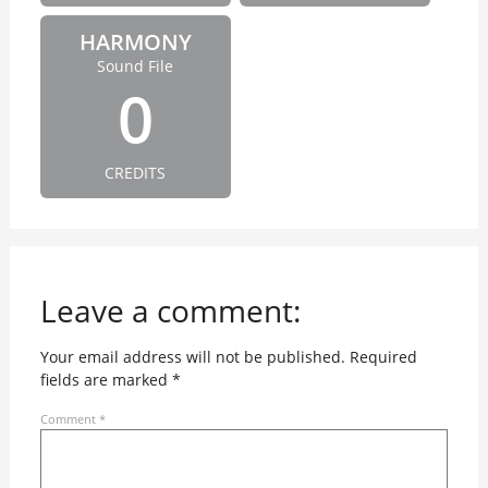
HARMONY
Sound File
0
CREDITS
Leave a comment:
Your email address will not be published.
Required
fields are marked
*
Comment
*