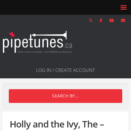
LOG IN / CREATE ACCOUNT
SEARCH BY...
Holly and the Ivy, The –