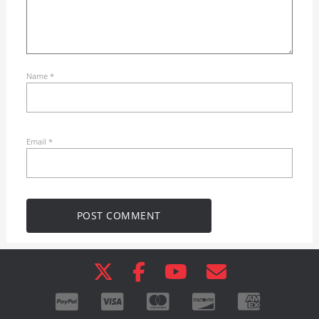
Name
*
Email
*