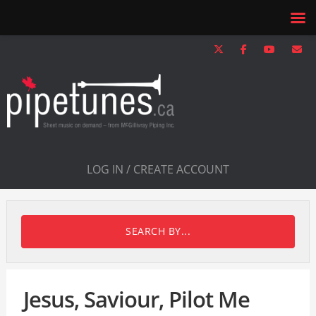
LOG IN / CREATE ACCOUNT
SEARCH BY...
Jesus, Saviour, Pilot Me