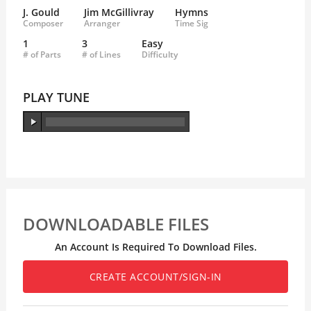
J. Gould
Jim McGillivray
Hymns
Composer
Arranger
Time Sig
1
3
Easy
# of Parts
# of Lines
Difficulty
PLAY TUNE
DOWNLOADABLE FILES
An Account Is Required To Download Files.
CREATE ACCOUNT/SIGN-IN