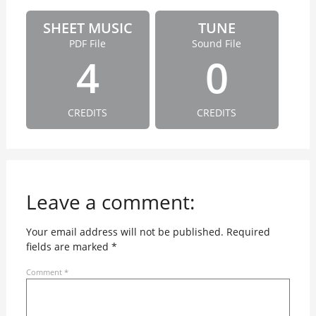
SHEET MUSIC
TUNE
PDF File
Sound File
4
0
CREDITS
CREDITS
Leave a comment:
Your email address will not be published.
Required
fields are marked
*
Comment
*