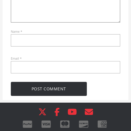
Name
*
Email
*