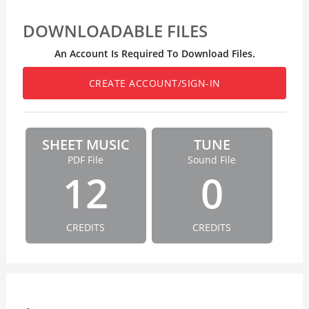
DOWNLOADABLE FILES
An Account Is Required To Download Files.
CREATE ACCOUNT/SIGN-IN
SHEET MUSIC
TUNE
PDF File
Sound File
12
0
CREDITS
CREDITS