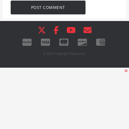
© 2026 Copyright Pipetunes.