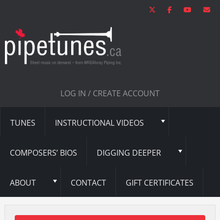
LOG IN / CREATE ACCOUNT
TUNES
INSTRUCTIONAL VIDEOS
COMPOSERS’ BIOS
DIGGING DEEPER
ABOUT
CONTACT
GIFT CERTIFICATES