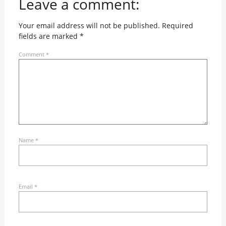
Leave a comment:
Your email address will not be published.
Required
fields are marked
*
Comment
*
Name
*
Email
*