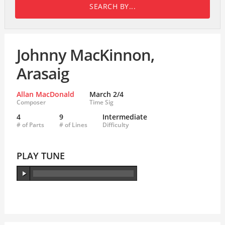
SEARCH BY...
Johnny MacKinnon,
Arasaig
Allan MacDonald
March 2/4
Composer
Time Sig
4
9
Intermediate
# of Parts
# of Lines
Difficulty
PLAY TUNE