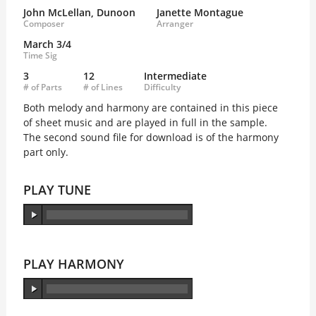
John McLellan, Dunoon
Janette Montague
Composer
Arranger
March 3/4
Time Sig
3
12
Intermediate
# of Parts
# of Lines
Difficulty
Both melody and harmony are contained in this piece
of sheet music and are played in full in the sample.
The second sound file for download is of the harmony
part only.
PLAY TUNE
PLAY HARMONY