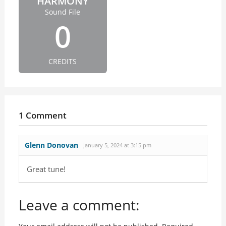
HARMONY
Sound File
0
CREDITS
1 Comment
Glenn Donovan
January 5, 2024 at 3:15 pm
Great tune!
Leave a comment: