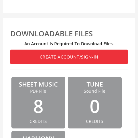
DOWNLOADABLE FILES
An Account Is Required To Download Files.
CREATE ACCOUNT/SIGN-IN
SHEET MUSIC
TUNE
PDF File
Sound File
8
0
CREDITS
CREDITS