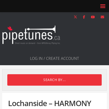
LOG IN / CREATE ACCOUNT
SEARCH BY...
Lochanside – HARMONY