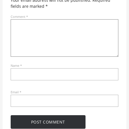
Your email address will not be published.
Required
fields are marked
*
Comment
*
Name
*
Email
*