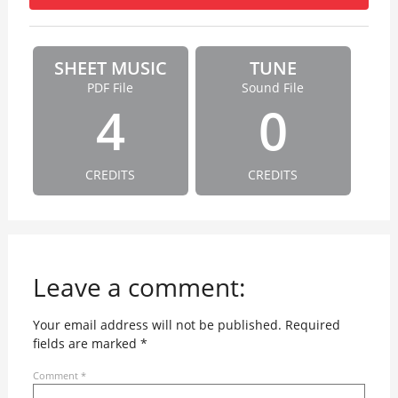
SHEET MUSIC
TUNE
PDF File
Sound File
4
0
CREDITS
CREDITS
Leave a comment:
Your email address will not be published.
Required
fields are marked
*
Comment
*