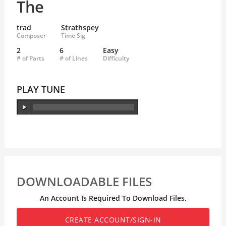
The
trad
Strathspey
Composer
Time Sig
2
6
Easy
# of Parts
# of Lines
Difficulty
PLAY TUNE
DOWNLOADABLE FILES
An Account Is Required To Download Files.
CREATE ACCOUNT/SIGN-IN