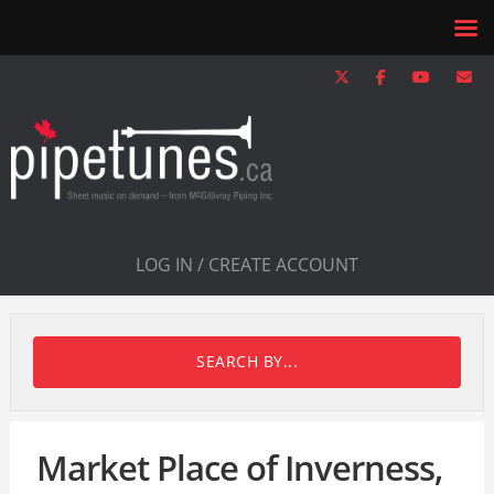
LOG IN / CREATE ACCOUNT
SEARCH BY...
Market Place of Inverness,