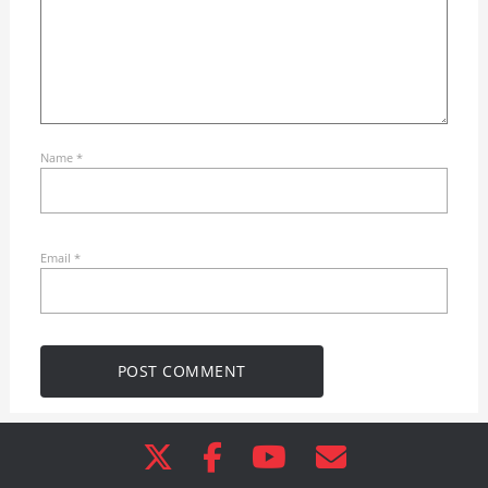
Name
*
Email
*