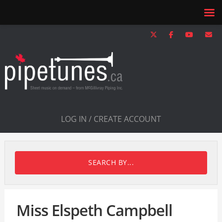
LOG IN / CREATE ACCOUNT
SEARCH BY...
Miss Elspeth Campbell