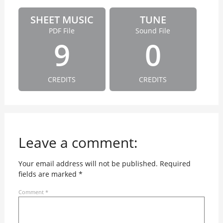
SHEET MUSIC
TUNE
PDF File
Sound File
9
0
CREDITS
CREDITS
Leave a comment:
Your email address will not be published.
Required
fields are marked
*
Comment
*