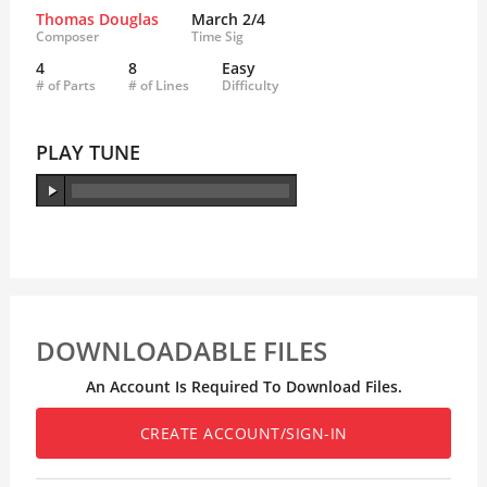
Thomas Douglas
March 2/4
Composer
Time Sig
4
8
Easy
# of Parts
# of Lines
Difficulty
PLAY TUNE
DOWNLOADABLE FILES
An Account Is Required To Download Files.
CREATE ACCOUNT/SIGN-IN