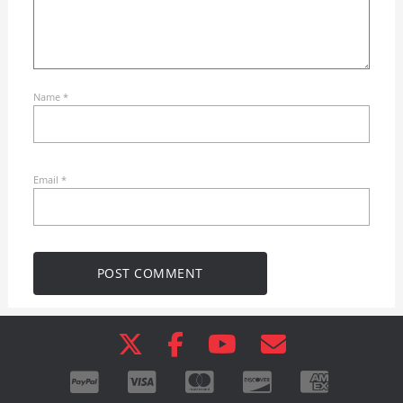
Name
*
Email
*