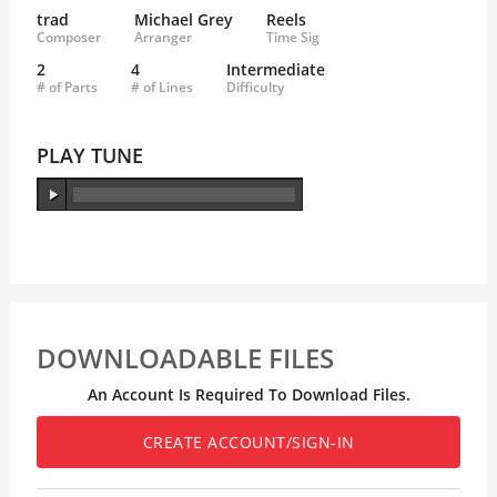
trad
Michael Grey
Reels
Composer
Arranger
Time Sig
2
4
Intermediate
# of Parts
# of Lines
Difficulty
PLAY TUNE
DOWNLOADABLE FILES
An Account Is Required To Download Files.
CREATE ACCOUNT/SIGN-IN