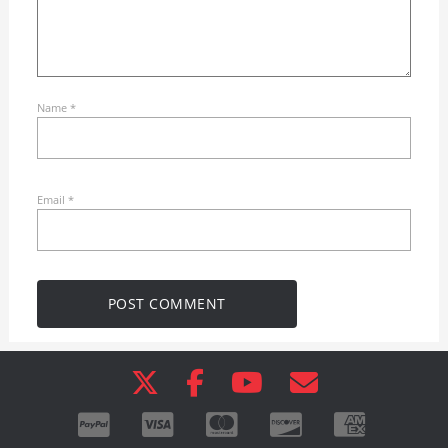
Name
*
Email
*