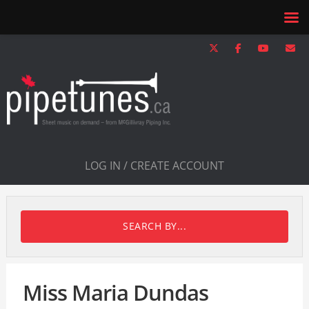
LOG IN / CREATE ACCOUNT
SEARCH BY...
Miss Maria Dundas