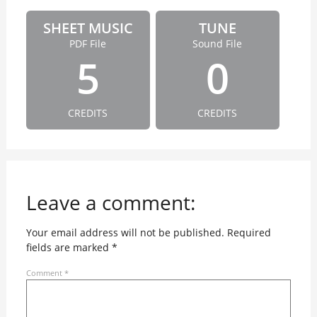
SHEET MUSIC
TUNE
PDF File
Sound File
5
0
CREDITS
CREDITS
Leave a comment:
Your email address will not be published.
Required
fields are marked
*
Comment
*