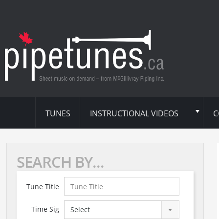
TUNES
INSTRUCTIONAL VIDEOS
C
SEARCH BY...
Tune Title
Time Sig
Select