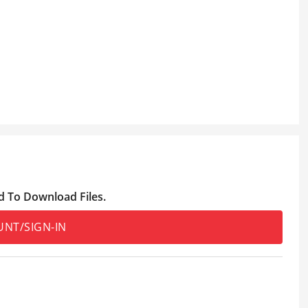
d To Download Files.
UNT/SIGN-IN