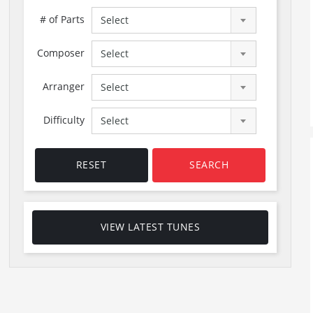
# of Parts
Select
Composer
Select
Arranger
Select
Difficulty
Select
RESET
SEARCH
VIEW LATEST TUNES