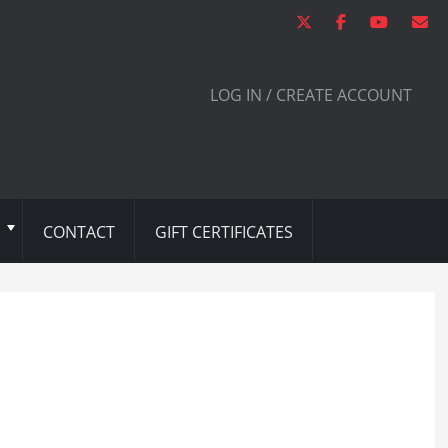
LOG IN / CREATE ACCOUNT
CONTACT
GIFT CERTIFICATES