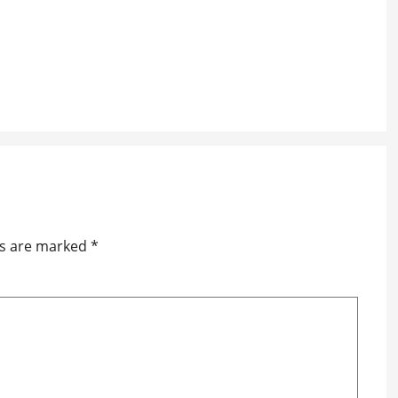
ds are marked
*