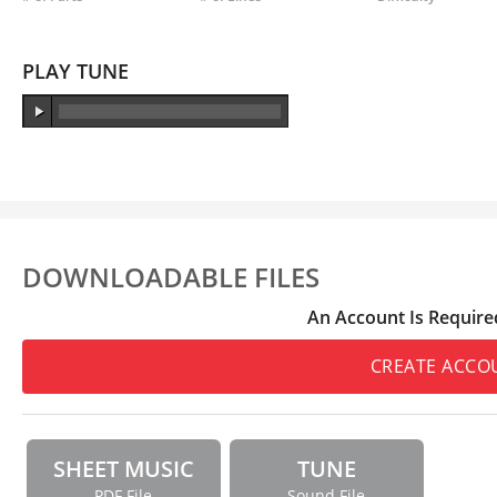
PLAY TUNE
DOWNLOADABLE FILES
An Account Is Require
CREATE ACCO
SHEET MUSIC
TUNE
PDF File
Sound File