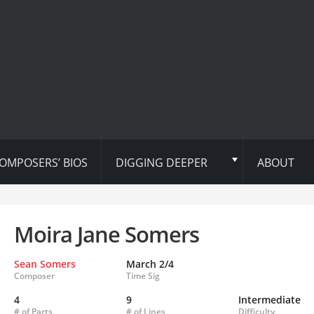
OMPOSERS’ BIOS
DIGGING DEEPER
ABOUT
Moira Jane Somers
Sean Somers
March 2/4
Composer
Time Sig
4
9
Intermediate
# of Parts
# of Lines
Difficulty