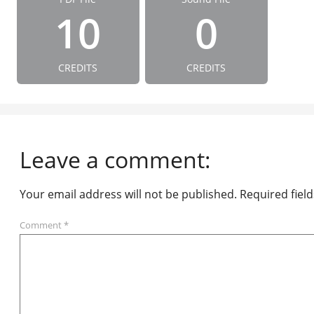
10
0
CREDITS
CREDITS
Leave a comment:
Your email address will not be published.
Required fiel
Comment
*