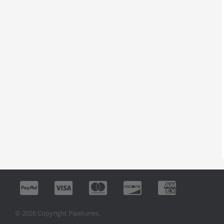
© 2026 Copyright Pipetunes.