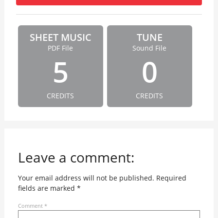
SHEET MUSIC
TUNE
PDF File
Sound File
5
0
CREDITS
CREDITS
Leave a comment:
Your email address will not be published.
Required
fields are marked
*
Comment
*