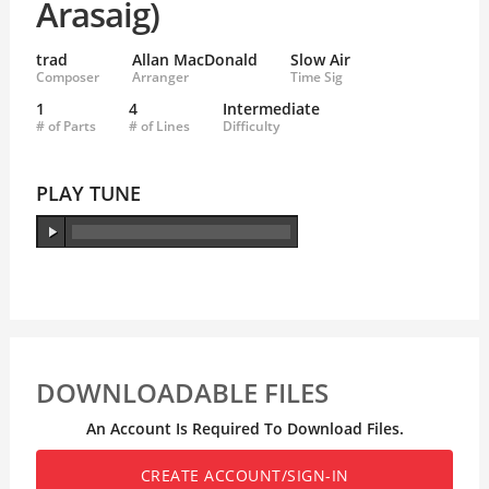
Arasaig)
trad
Allan MacDonald
Slow Air
Composer
Arranger
Time Sig
1
4
Intermediate
# of Parts
# of Lines
Difficulty
PLAY TUNE
DOWNLOADABLE FILES
An Account Is Required To Download Files.
CREATE ACCOUNT/SIGN-IN