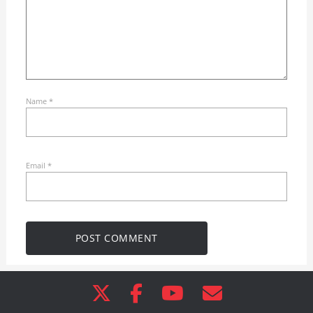
Name
*
Email
*