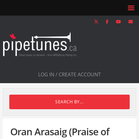
LOG IN / CREATE ACCOUNT
SEARCH BY...
Oran Arasaig (Praise of