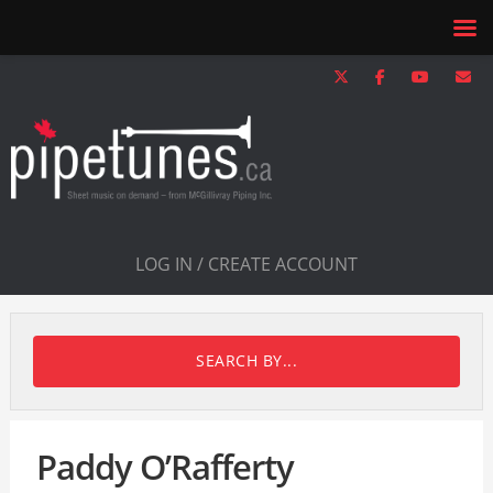
LOG IN / CREATE ACCOUNT
SEARCH BY...
Paddy O’Rafferty