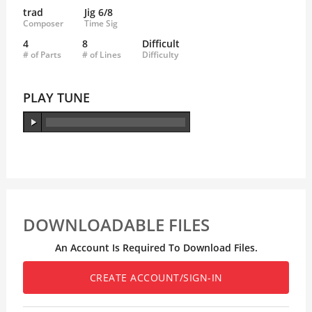
trad
Jig 6/8
Composer
Time Sig
4
8
Difficult
# of Parts
# of Lines
Difficulty
PLAY TUNE
DOWNLOADABLE FILES
An Account Is Required To Download Files.
CREATE ACCOUNT/SIGN-IN