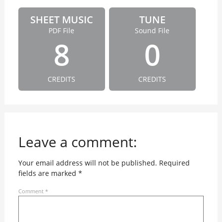
SHEET MUSIC
TUNE
PDF File
Sound File
8
0
CREDITS
CREDITS
Leave a comment:
Your email address will not be published.
Required
fields are marked
*
Comment
*