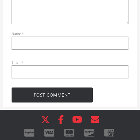
Name
*
Email
*