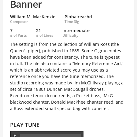
Banner
William M. MacKenzie
Piobaireachd
Composer
Time Sig
7
21
Intermediate
# of Parts
# of Lines
Difficulty
The setting is from the collection of William Ross (the
Queen’s piper), published in 1885. Some G gracenotes
have been added for consistency. The tune is typeset
in full. The file also contains a “Memory Reference Aid,”
which is an abbreviated score you may use as a
reference once you have the tune memorized. The
studio recording was made by Jim McGillivray playing a
set of circa 1880s Duncan MacDougall drones,
Ezeedrone tenor drone reeds, a Rocket bass, JMcG
blackwood chanter, Donald MacPhee chanter reed, and
a Ross extended small special bag with canister.
PLAY TUNE