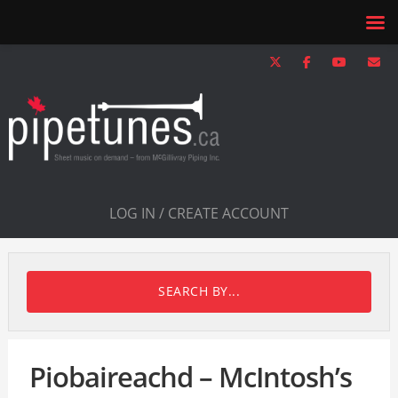
LOG IN / CREATE ACCOUNT
SEARCH BY...
Piobaireachd – McIntosh’s