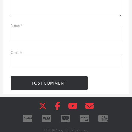
Name
*
Email
*
© 2026 Copyright Pipetunes.