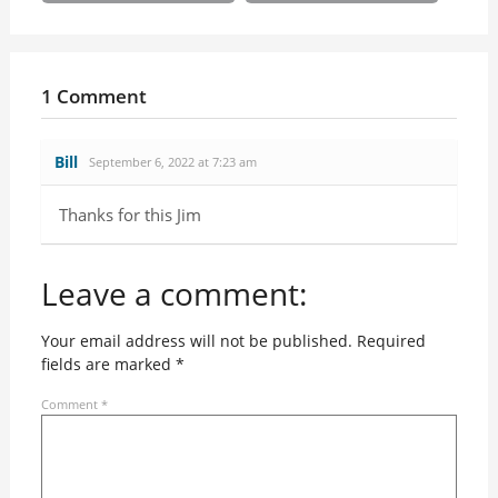
1 Comment
Bill
September 6, 2022 at 7:23 am
Thanks for this Jim
Leave a comment:
Your email address will not be published.
Required
fields are marked
*
Comment
*