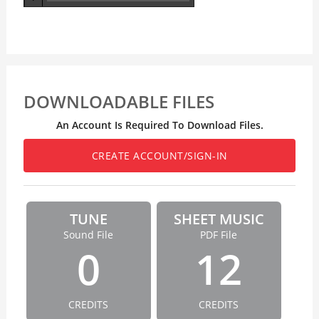
DOWNLOADABLE FILES
An Account Is Required To Download Files.
CREATE ACCOUNT/SIGN-IN
TUNE
SHEET MUSIC
Sound File
PDF File
0
12
CREDITS
CREDITS