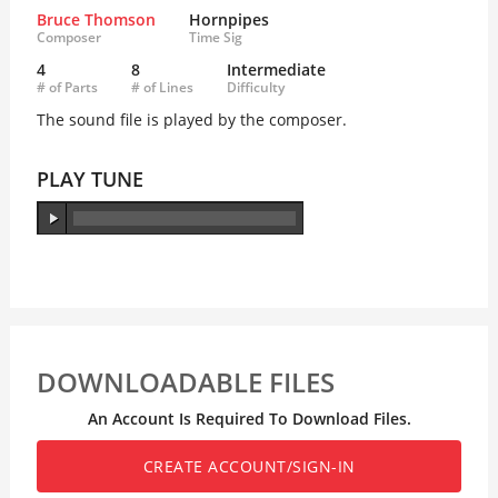
Bruce Thomson
Hornpipes
Composer
Time Sig
4
8
Intermediate
# of Parts
# of Lines
Difficulty
The sound file is played by the composer.
PLAY TUNE
DOWNLOADABLE FILES
An Account Is Required To Download Files.
CREATE ACCOUNT/SIGN-IN