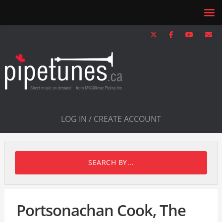
LOG IN / CREATE ACCOUNT
SEARCH BY...
Portsonachan Cook, The