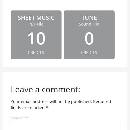
SHEET MUSIC
TUNE
PDF File
Sound File
10
0
CREDITS
CREDITS
Leave a comment:
Your email address will not be published.
Required
fields are marked
*
Comment
*