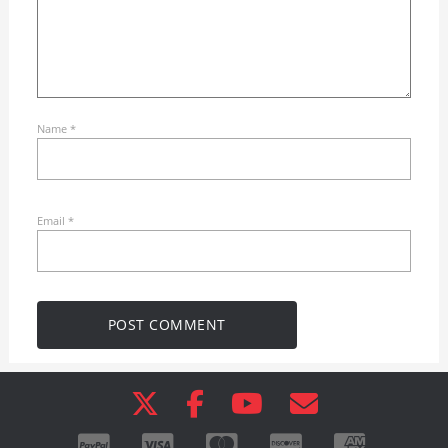
Name
*
Email
*