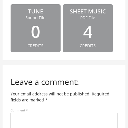
TUNE
SHEET MUSIC
Sound File
PDF File
0
4
CREDITS
CREDITS
Leave a comment:
Your email address will not be published.
Required
fields are marked
*
Comment
*