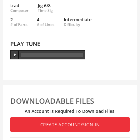
trad
Jig 6/8
Composer
Time Sig
2
4
Intermediate
# of Parts
# of Lines
Difficulty
PLAY TUNE
DOWNLOADABLE FILES
An Account Is Required To Download Files.
CREATE ACCOUNT/SIGN-IN