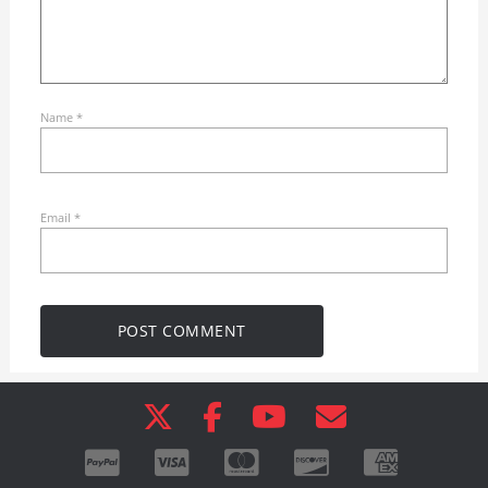
Name
*
Email
*