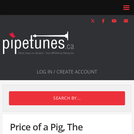
LOG IN / CREATE ACCOUNT
SEARCH BY...
Price of a Pig, The