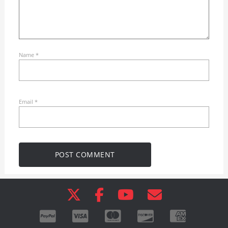
Name
*
Email
*