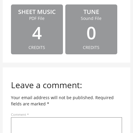
SHEET MUSIC
TUNE
PDF File
Sound File
4
0
CREDITS
CREDITS
Leave a comment:
Your email address will not be published.
Required
fields are marked
*
Comment
*