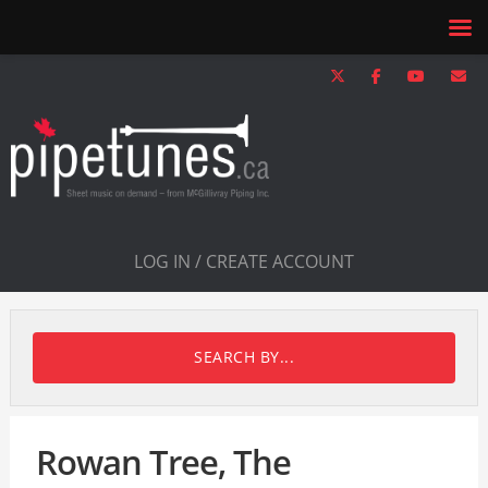
LOG IN / CREATE ACCOUNT
SEARCH BY...
Rowan Tree, The