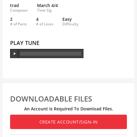
trad
March 4/4
Composer
Time Sig
2
4
Easy
# of Parts
# of Lines
Difficulty
PLAY TUNE
DOWNLOADABLE FILES
An Account Is Required To Download Files.
CREATE ACCOUNT/SIGN-IN