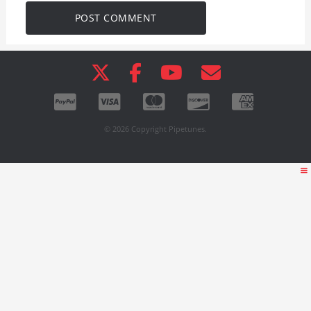
© 2026 Copyright Pipetunes.