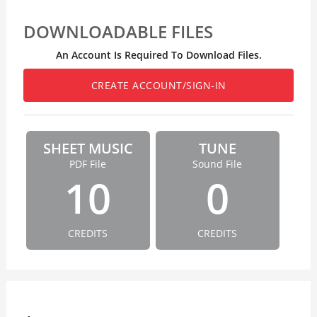
DOWNLOADABLE FILES
An Account Is Required To Download Files.
CREATE ACCOUNT/SIGN-IN
SHEET MUSIC
TUNE
PDF File
Sound File
10
0
CREDITS
CREDITS