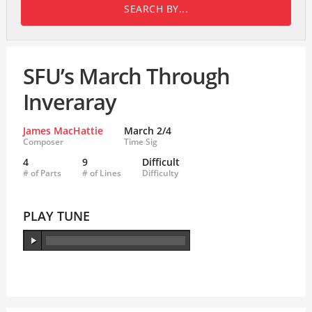
SEARCH BY...
SFU’s March Through
Inveraray
James MacHattie
March 2/4
Composer
Time Sig
4
9
Difficult
# of Parts
# of Lines
Difficulty
PLAY TUNE