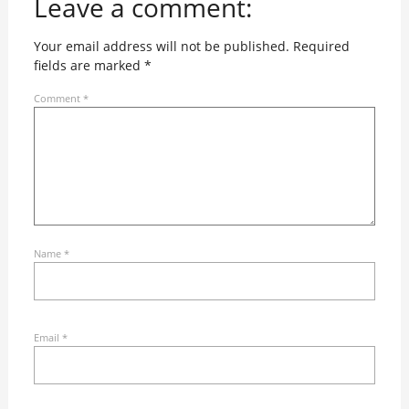
Leave a comment:
Your email address will not be published.
Required
fields are marked
*
Comment
*
Name
*
Email
*