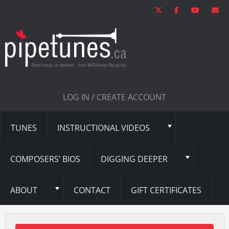
LOG IN / CREATE ACCOUNT
TUNES
INSTRUCTIONAL VIDEOS
COMPOSERS’ BIOS
DIGGING DEEPER
ABOUT
CONTACT
GIFT CERTIFICATES