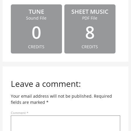
TUNE
SHEET MUSIC
Sound File
PDF File
0
8
CREDITS
CREDITS
Leave a comment:
Your email address will not be published.
Required
fields are marked
*
Comment
*