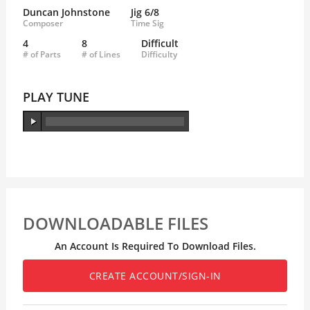
Duncan Johnstone
Jig 6/8
Composer
Time Sig
4
8
Difficult
# of Parts
# of Lines
Difficulty
PLAY TUNE
DOWNLOADABLE FILES
An Account Is Required To Download Files.
CREATE ACCOUNT/SIGN-IN