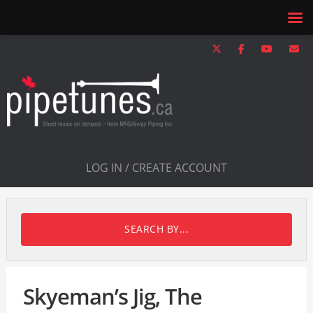
LOG IN / CREATE ACCOUNT
SEARCH BY...
Skyeman’s Jig, The