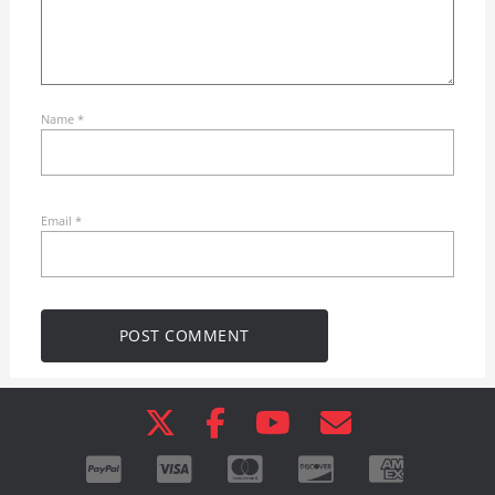
Name
*
Email
*