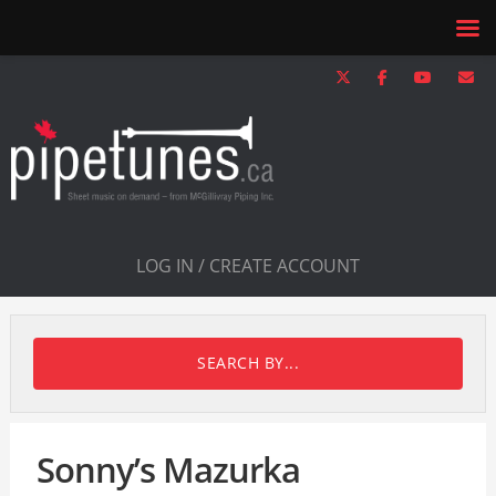
LOG IN / CREATE ACCOUNT
SEARCH BY...
Sonny’s Mazurka