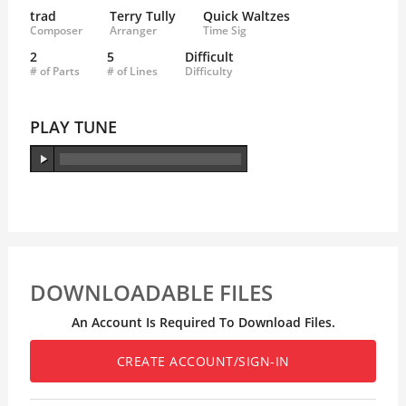
trad
Terry Tully
Quick Waltzes
Composer
Arranger
Time Sig
2
5
Difficult
# of Parts
# of Lines
Difficulty
PLAY TUNE
DOWNLOADABLE FILES
An Account Is Required To Download Files.
CREATE ACCOUNT/SIGN-IN