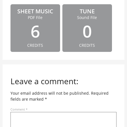
SHEET MUSIC
TUNE
PDF File
Sound File
6
0
CREDITS
CREDITS
Leave a comment:
Your email address will not be published.
Required
fields are marked
*
Comment
*