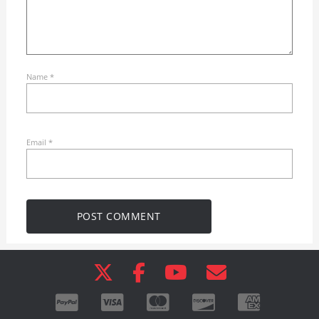
Name
*
Email
*