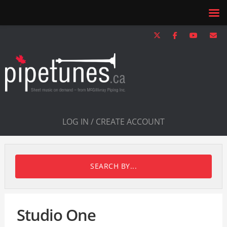
LOG IN / CREATE ACCOUNT
SEARCH BY...
Studio One