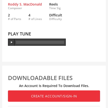
Roddy S. MacDonald
Reels
Composer
Time Sig
2
4
Difficult
# of Parts
# of Lines
Difficulty
PLAY TUNE
DOWNLOADABLE FILES
An Account Is Required To Download Files.
CREATE ACCOUNT/SIGN-IN