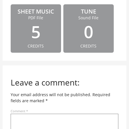
SHEET MUSIC
TUNE
PDF File
Sound File
5
0
CREDITS
CREDITS
Leave a comment:
Your email address will not be published.
Required
fields are marked
*
Comment
*