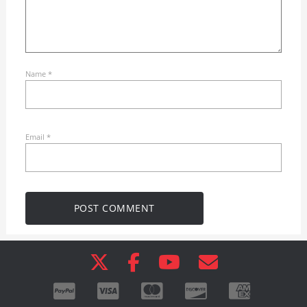
Name
*
Email
*