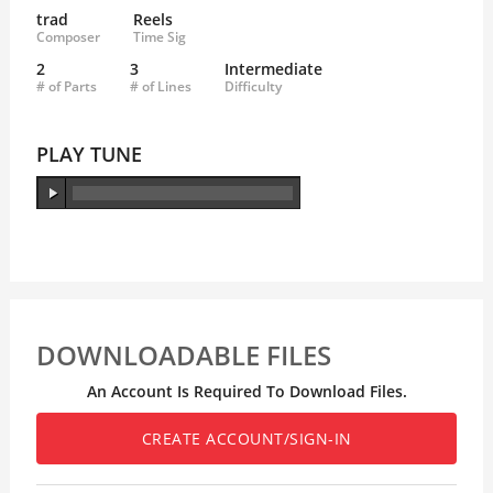
trad
Reels
Composer
Time Sig
2
3
Intermediate
# of Parts
# of Lines
Difficulty
PLAY TUNE
DOWNLOADABLE FILES
An Account Is Required To Download Files.
CREATE ACCOUNT/SIGN-IN