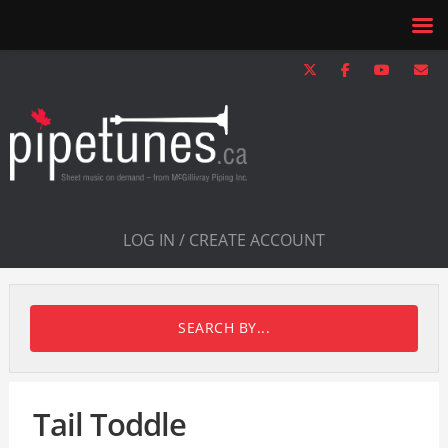
LOG IN / CREATE ACCOUNT
SEARCH BY...
Tail Toddle