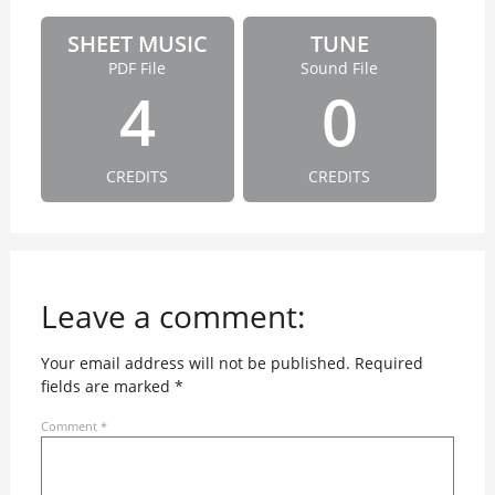
SHEET MUSIC
TUNE
PDF File
Sound File
4
0
CREDITS
CREDITS
Leave a comment:
Your email address will not be published.
Required
fields are marked
*
Comment
*