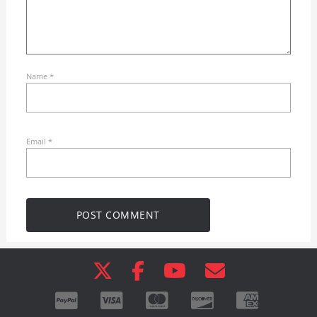
Name
*
Email
*