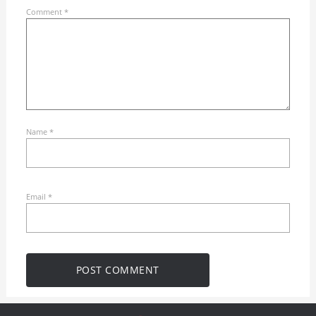
Comment
*
Name
*
Email
*