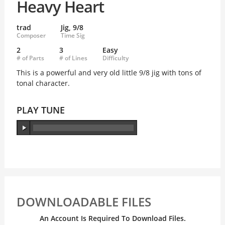
Heavy Heart
trad
Jig, 9/8
Composer
Time Sig
2
3
Easy
# of Parts
# of Lines
Difficulty
This is a powerful and very old little 9/8 jig with tons of
tonal character.
PLAY TUNE
DOWNLOADABLE FILES
An Account Is Required To Download Files.