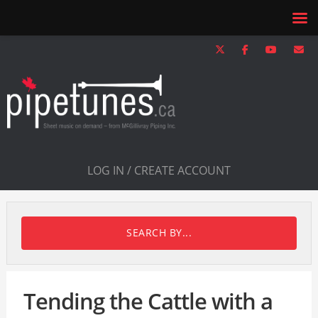
LOG IN / CREATE ACCOUNT
SEARCH BY...
Tending the Cattle with a