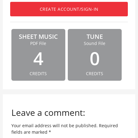
CREATE ACCOUNT/SIGN-IN
SHEET MUSIC
TUNE
PDF File
Sound File
4
0
CREDITS
CREDITS
Leave a comment:
Your email address will not be published.
Required
fields are marked
*