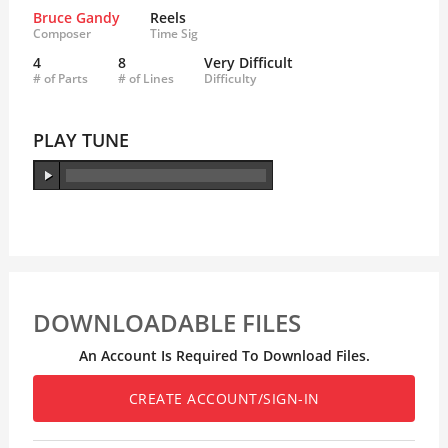
Bruce Gandy
Reels
Composer
Time Sig
4
8
Very Difficult
# of Parts
# of Lines
Difficulty
PLAY TUNE
DOWNLOADABLE FILES
An Account Is Required To Download Files.
CREATE ACCOUNT/SIGN-IN