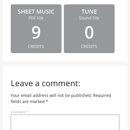
SHEET MUSIC
TUNE
PDF File
Sound File
9
0
CREDITS
CREDITS
Leave a comment:
Your email address will not be published.
Required
fields are marked
*
Comment
*