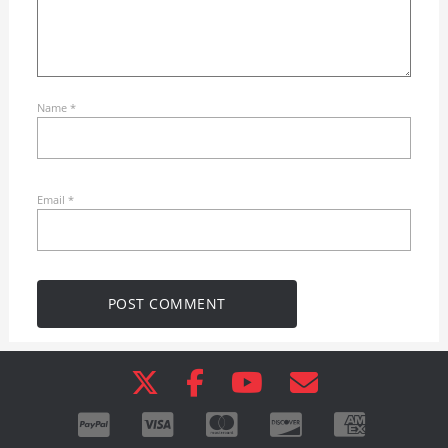
Name
*
Email
*