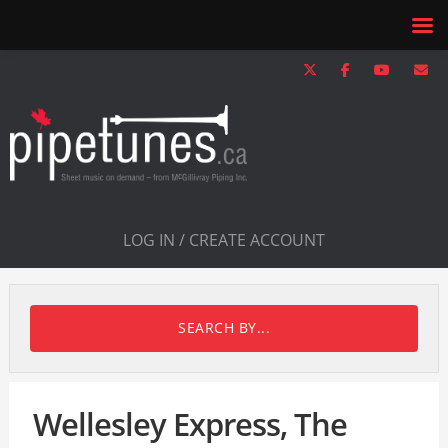
LOG IN / CREATE ACCOUNT
SEARCH BY...
Wellesley Express, The