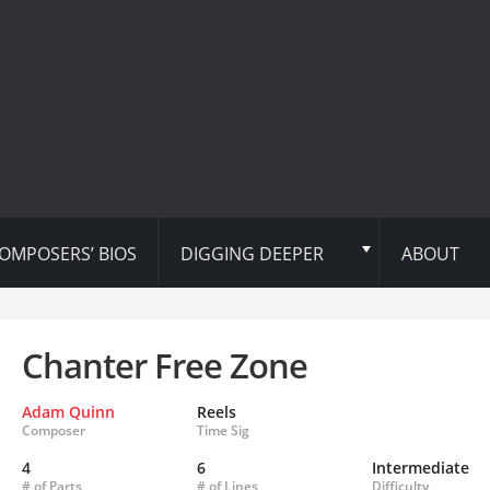
OMPOSERS’ BIOS
DIGGING DEEPER
ABOUT
Chanter Free Zone
Adam Quinn
Reels
Composer
Time Sig
4
6
Intermediate
# of Parts
# of Lines
Difficulty