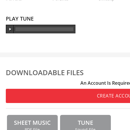
PLAY TUNE
DOWNLOADABLE FILES
An Account Is Require
CREATE ACCO
SHEET MUSIC
TUNE
PDF File
Sound File