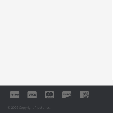
© 2026 Copyright Pipetunes.