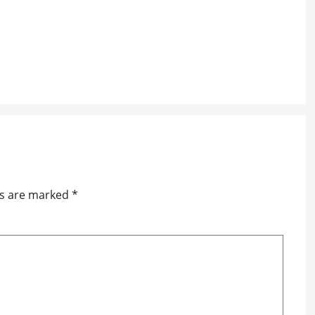
ds are marked
*