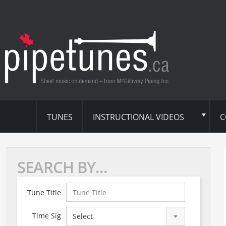
TUNES
INSTRUCTIONAL VIDEOS
C
SEARCH BY...
Tune Title
Time Sig
Select