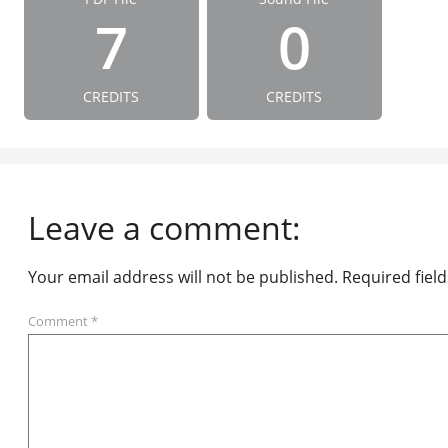
7
0
CREDITS
CREDITS
Leave a comment:
Your email address will not be published.
Required fiel
Comment
*