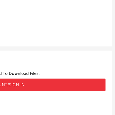
d To Download Files.
UNT/SIGN-IN