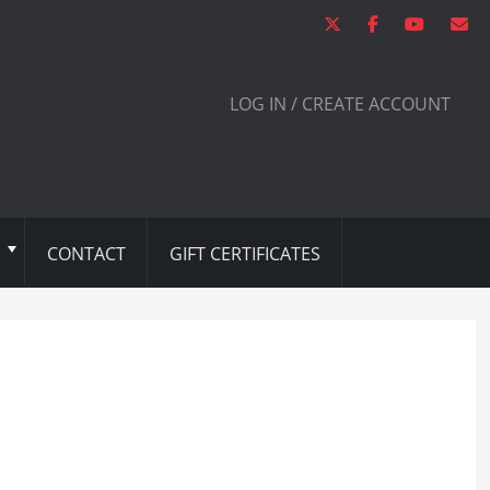
LOG IN / CREATE ACCOUNT
CONTACT
GIFT CERTIFICATES