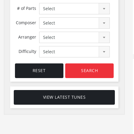
# of Parts
Select
Composer
Select
Arranger
Select
Difficulty
Select
RESET
SEARCH
VIEW LATEST TUNES